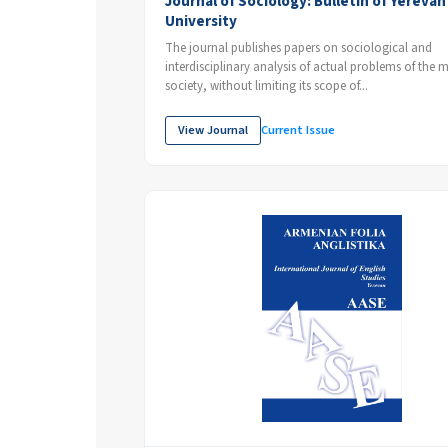
Journal of Sociology: Bulletin of Yerevan
University
The journal publishes papers on sociological and
interdisciplinary analysis of actual problems of the
society, without limiting its scope of...
View Journal
Current Issue