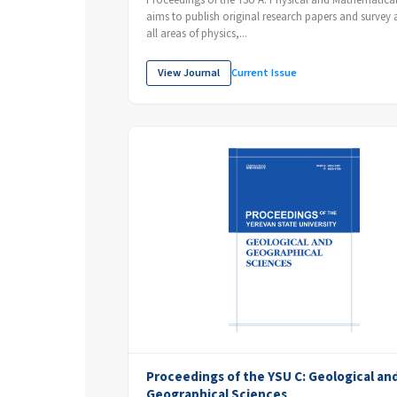
Proceedings of the YSU A: Physical and Mathematical
aims to publish original research papers and survey ar
all areas of physics,...
View Journal
Current Issue
Proceedings of the YSU C: Geological an
Geographical Sciences