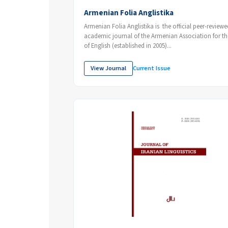
Armenian Folia Anglistika
Armenian Folia Anglistika is the official peer-reviewed
academic journal of the Armenian Association for the Study
of English (established in 2005)...
View Journal
Current Issue