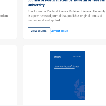
Journal of Political Science: Bulletin of Yerevan
University
The Journal of Political Science: Bulletin of Yerevan University
 modern
is a peer-reviewed journal that publishes original results of
fundamental and applied...
View Journal
Current Issue