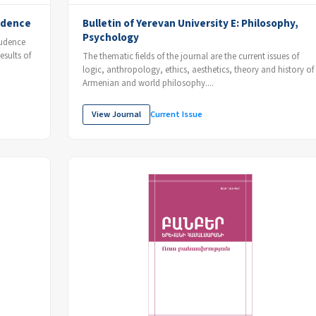
rudence
Bulletin of Yerevan University E: Philosophy,
Psychology
prudence
esults of
The thematic fields of the journal are the current issues of
logic, anthropology, ethics, aesthetics, theory and history of
Armenian and world philosophy....
View Journal
Current Issue