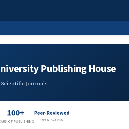
 Publishing House
niversity Publishing House
Scientific Journals
100+
Peer-Reviewed
OPEN ACCESS
EARS OF PUBLISHING