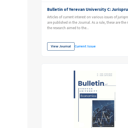
Bulletin of Yerevan University C: Jurisp
Articles of current interest on various issues of juris
are published in the Journal. As a rule, these are the r
the research aimed to the...
View Journal
Current Issue