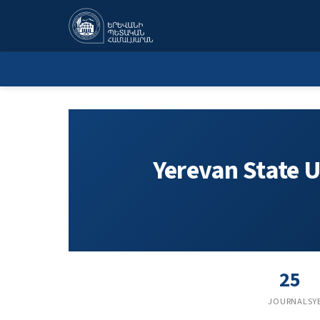
Yerevan State University
Yerevan State U
25
JOURNALS
Y