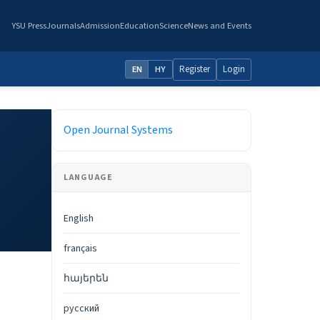
YSU Press
Journals
Admission
Education
Science
News and Events
Register
Login
EN
HY
Developed By
Open Journal Systems
LANGUAGE
English
français
հայերեն
русский