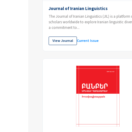
Journal of Iranian Linguistics
The Journal of Iranian Linguistics (JIL) is a platform 
scholars worldwide to explore Iranian linguistic diver
a commitment to...
View Journal
Current Issue