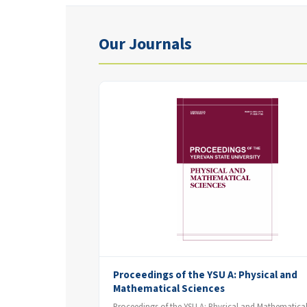
Our Journals
Proceedings of the YSU A: Physical and
Mathematical Sciences