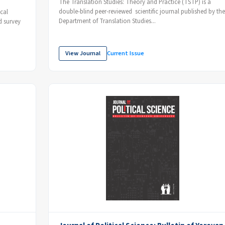
The Translation Studies: Theory and Practice (TSTP) is a
double-blind peer-reviewed scientific journal published by the
cal
Department of Translation Studies...
d survey
View Journal
Current Issue