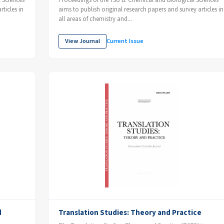
 Sciences
Proceedings of the YSU B: Chemical and Biological Sciences
ticles in
aims to publish original research papers and survey articles in
all areas of chemistry and...
View Journal
Current Issue
d
Translation Studies: Theory and Practice