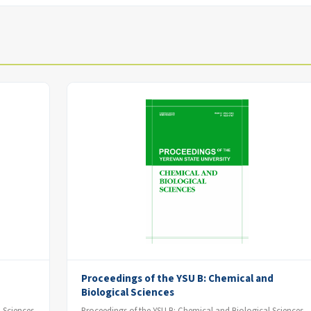
Proceedings of the YSU B: Chemical and
Biological Sciences