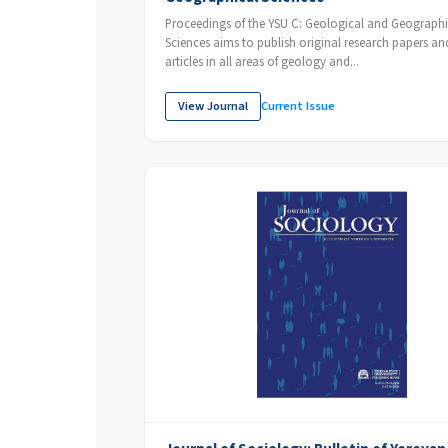
Proceedings of the YSU C: Geological and Geographi
Sciences aims to publish original research papers an
articles in all areas of geology and...
View Journal
Current Issue