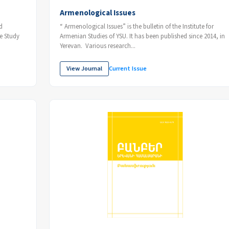
Armenological Issues
“ Armenological Issues” is the bulletin of the Institute for
Armenian Studies of YSU. It has been published since 2014, in
Yerevan. Various research...
View Journal
Current Issue