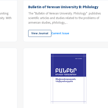
Bulletin of Yerevan University B: Philology
uniting
The "Bulletin of Yerevan University. Philology" publishes
sity. With
scientific articles and studies related to the problems of
armenian studies, philology,...
View Journal
Current Issue