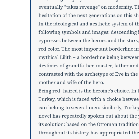
eventually "takes revenge" on modernity. Th
hesitation of the next generations on this s
In the ideological and aesthetic system of th
following symbols and images: descending 
cypresses between the heroes and the stars; 
red color. The most important borderline i
mythical Lilith – a borderline being betwee
destinies of grandfather, master, father and s
contrasted with the archetype of Eve in th
mother and wife of the hero.
Being red–haired is the heroine's choice. In
Turkey, which is faced with a choice betwe
can belong to several men: similarly, Turke
novel has repeatedly spoken out about the p
its solution: based on the Ottoman tradition
throughout its history has appropriated the c