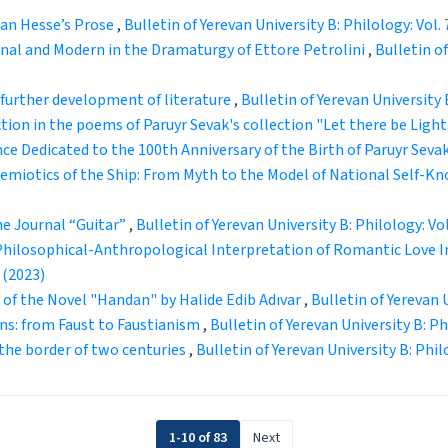
man Hesse’s Prose
,
Bulletin of Yerevan University B: Philology: Vol. 
nal and Modern in the Dramaturgy of Ettore Petrolini
,
Bulletin of
further development of literature
,
Bulletin of Yerevan University B
tion in the poems of Paruyr Sevak's collection "Let there be Ligh
e Dedicated to the 100th Anniversary of the Birth of Paruyr Seva
emiotics of the Ship: From Myth to the Model of National Self-
he Journal “Guitar”
,
Bulletin of Yerevan University B: Philology: Vol
Philosophical-Anthropological Interpretation of Romantic Love In
 (2023)
 of the Novel "Handan" by Halide Edib Adıvar
,
Bulletin of Yerevan U
ns: from Faust to Faustianism
,
Bulletin of Yerevan University B: Phi
the border of two centuries
,
Bulletin of Yerevan University B: Philo
1-10 of 83
Next