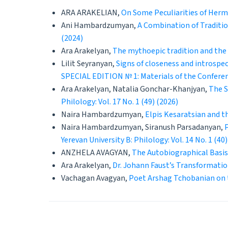
ARA ARAKELIAN,
On Some Peculiarities of Her
Ani Hambardzumyan,
A Combination of Traditio
(2024)
Ara Arakelyan,
The mythoepic tradition and the 
Lilit Seyranyan,
Signs of closeness and introspec
SPECIAL EDITION № 1: Materials of the Conferenc
Ara Arakelyan, Natalia Gonchar-Khanjyan,
The S
Philology: Vol. 17 No. 1 (49) (2026)
Naira Hambardzumyan,
Elpis Kesaratsian and t
Naira Hambardzumyan, Siranush Parsadanyan,
Yerevan University B: Philology: Vol. 14 No. 1 (40)
ANZHELA AVAGYAN,
The Autobiographical Basis
Ara Arakelyan,
Dr. Johann Faust’s Transformatio
Vachagan Avagyan,
Poet Arshag Tchobanian on 