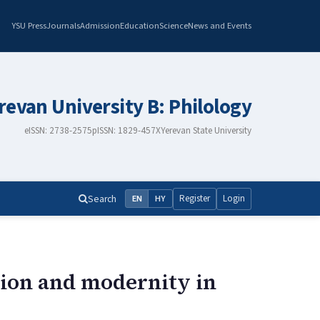
YSU Press
Journals
Admission
Education
Science
News and Events
erevan University B: Philology
eISSN: 2738-2575
pISSN: 1829-457X
Yerevan State University
Search
Register
Login
EN
HY
tion and modernity in