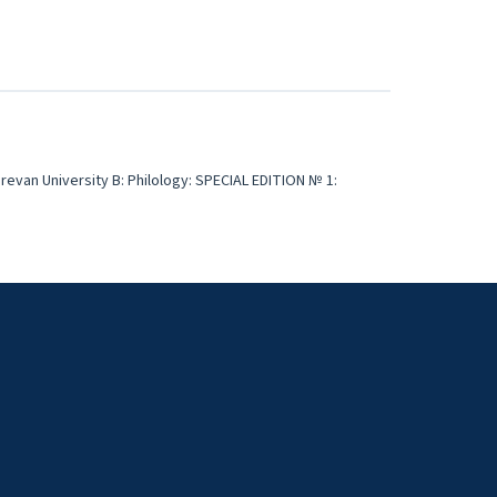
erevan University B: Philology: SPECIAL EDITION № 1: