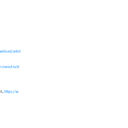
ownload/articl
h.narod.ru/k
90,
https://w