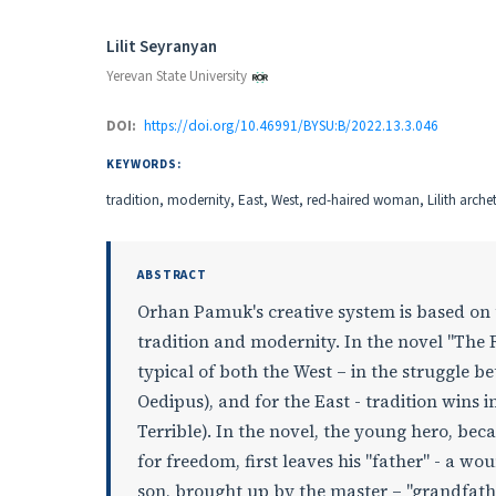
Authors
Lilit Seyranyan
Yerevan State University
DOI:
https://doi.org/10.46991/BYSU:B/2022.13.3.046
KEYWORDS:
tradition, modernity, East, West, red-haired woman, Lilith arch
ABSTRACT
Orhan Pamuk's creative system is based on 
tradition and modernity. In the novel "Th
typical of both the West – in the struggle 
Oedipus), and for the East - tradition wins 
Terrible). In the novel, the young hero, be
for freedom, first leaves his "father" - a wo
son, brought up by the master – "grandfather