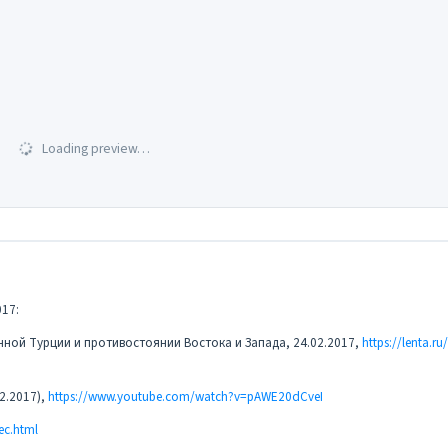
Loading preview…
17:
нной Турции и противостоянии Востока и Запада, 24.02.2017,
https://lenta.ru
2.2017),
https://www.youtube.com/watch?v=pAWE20dCveI
ec.html