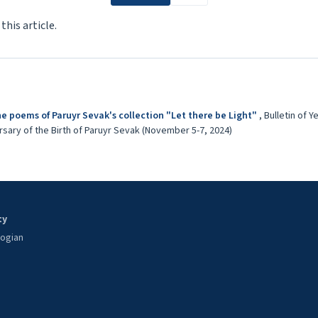
 this article.
he poems of Paruyr Sevak's collection "Let there be Light"
,
Bulletin of Y
sary of the Birth of Paruyr Sevak (November 5-7, 2024)
ty
oogian