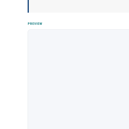
PREVIEW