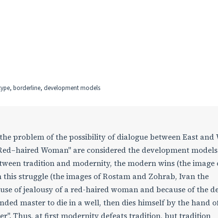
etype, borderline, development models
the problem of the possibility of dialogue between East and 
e Red–haired Woman" are considered the development models
between tradition and modernity, the modern wins (the image 
in this struggle (the images of Rostam and Zohrab, Ivan the
cause of jealousy of a red-haired woman and because of the de
unded master to die in a well, then dies himself by the hand of
". Thus, at first modernity defeats tradition, but tradition