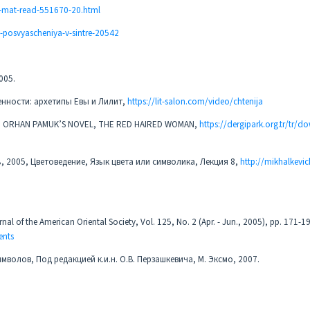
a-mat-read-551670-20.html
c-posvyascheniya-v-sintre-20542
2005.
енности: архетипы Евы и Лилит,
https://lit-salon.com/video/chtenija
H IN ORHAN PAMUK’S NOVEL, THE RED HAIRED WOMAN,
https://dergipark.org.tr/tr/d
ь, 2005, Цветоведение, Язык цвета или символика, Лекция 8,
http://mikhalkevic
nal of the American Oriental Society, Vol. 125, No. 2 (Apr. - Jun., 2005), pp. 171-1
ents
мволов, Под редакцией к.и.н. О.В. Перзашкевича, М. Эксмо, 2007.