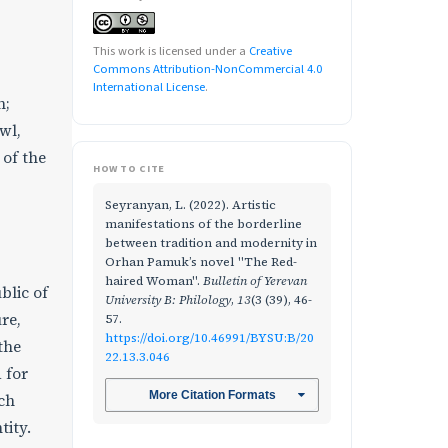
This work is licensed under a
Creative
Commons Attribution-NonCommercial 4.0
International License
.
n;
wl,
 of the
HOW TO CITE
Seyranyan, L. (2022). Artistic
manifestations of the borderline
between tradition and modernity in
Orhan Pamuk’s novel "The Red-
haired Woman".
Bulletin of Yerevan
blic of
University B: Philology
,
13
(3 (39), 46-
re,
57.
https://doi.org/10.46991/BYSU:B/20
the
22.13.3.046
 for
More Citation Formats
ich
tity.