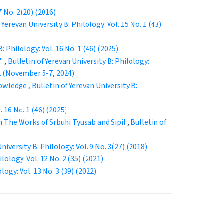
7 No. 2(20) (2016)
 Yerevan University B: Philology: Vol. 15 No. 1 (43)
: Philology: Vol. 16 No. 1 (46) (2025)
t"
,
Bulletin of Yerevan University B: Philology:
k (November 5-7, 2024)
Knowledge
,
Bulletin of Yerevan University B:
. 16 No. 1 (46) (2025)
 The Works of Srbuhi Tyusab and Sipil
,
Bulletin of
niversity B: Philology: Vol. 9 No. 3(27) (2018)
lology: Vol. 12 No. 2 (35) (2021)
logy: Vol. 13 No. 3 (39) (2022)