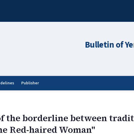
Bulletin of Y
idelines
Publisher
of the borderline between tradi
he Red-haired Woman"