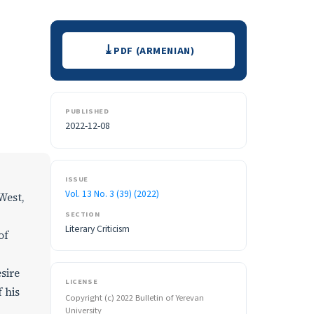
Downloads
PDF (ARMENIAN)
PUBLISHED
2022-12-08
ISSUE
Vol. 13 No. 3 (39) (2022)
West,
SECTION
Literary Criticism
of
sire
LICENSE
 his
Copyright (c) 2022 Bulletin of Yerevan
University