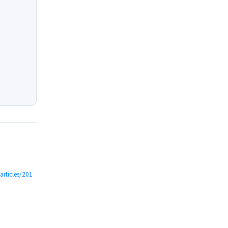
/articles/201