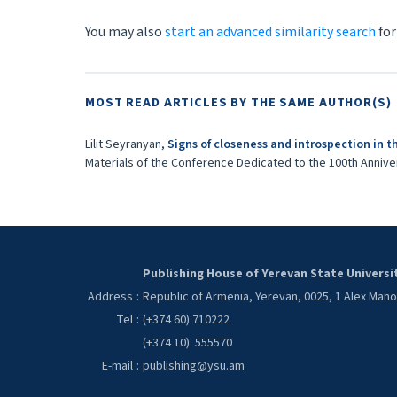
You may also
start an advanced similarity search
for
MOST READ ARTICLES BY THE SAME AUTHOR(S)
Lilit Seyranyan,
Signs of closeness and introspection in t
Materials of the Conference Dedicated to the 100th Anniver
Publishing House of Yerevan State Universi
Address
:
Republic of Armenia, Yerevan, 0025, 1 Alex Man
Tel
:
(+374 60) 710222
(+374 10) 555570
E-mail
:
publishing@ysu.am