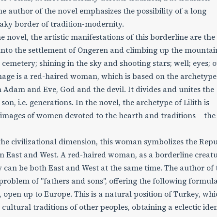
e author of the novel emphasizes the possibility of a long
haky border of tradition-modernity.
e novel, the artistic manifestations of this borderline are the
into the settlement of Ongeren and climbing up the mountai
cemetery; shining in the sky and shooting stars; well; eyes; o
mage is a red-haired woman, which is based on the archetype
n Adam and Eve, God and the devil. It divides and unites the
on, i.e. generations. In the novel, the archetype of Lilith is
e images of women devoted to the hearth and traditions – the
 the civilizational dimension, this woman symbolizes the Repu
en East and West. A red-haired woman, as a borderline creatu
y can be both East and West at the same time. The author of 
roblem of "fathers and sons", offering the following formula
, open up to Europe. This is a natural position of Turkey, wh
ultural traditions of other peoples, obtaining a eclectic iden