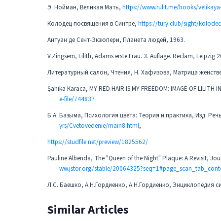
Э. Нойман, Великая Мать,
https://www.rulit.me/books/velikay
Колодец посвящения в Синтре,
https://tury.club/sight/kolode
Антуан де Сент-Экзюпери, Планета людей, 1963.
V.Zingsem, Lilith, Adams erste Frau. 3. Auflage. Reclam, Leipzig 
Литературный салон, Чтения, Н. Хафизова, Матрица женств
Şahika Karaca, MY RED HAIR IS MY FREEDOM: IMAGE OF LILIT
e-file/744837
Б.А. Базыма, Психология цвета: Теория и практика, Изд. Реч
yrs/Cvetovedenie/main8.html
,
https://studfile.net/preview/1825562/
Pauline Albenda, The "Queen of the Night" Plaque: A Revisit, Jour
ww.jstor.org/stable/20064325?seq=1#page_scan_tab_cont
Л.С. Баешко, А.Н.Гордиенко, А.Н.Гордиенко, Энциклопедия си
Similar Articles