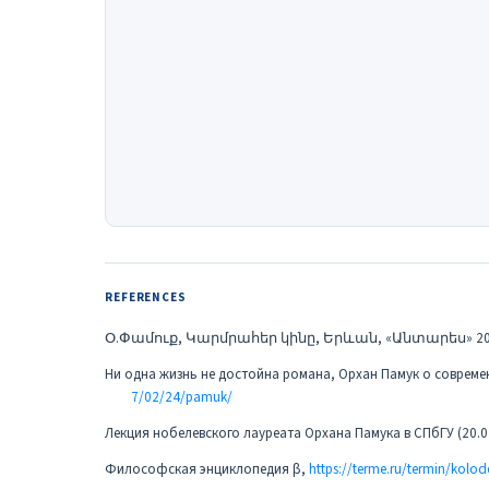
REFERENCES
Օ.Փամուք, Կարմրահեր կինը, Երևան, «Անտարես» 20
Ни одна жизнь не достойна романа, Орхан Памук о совреме
7/02/24/pamuk/
Лекция нобелевского лауреата Орхана Памука в СПбГУ (20.0
Философская энциклопедия β,
https://terme.ru/termin/kolod