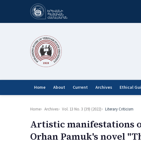
Home
About
Current
Archives
Ethical Gu
Home
Archives
Vol. 13 No. 3 (39) (2022)
Literary Criticism
Artistic manifestations 
Orhan Pamuk's novel "T