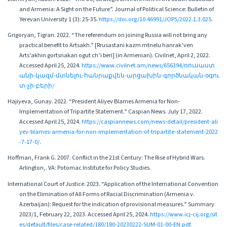
and Armenia: A Sight on the Future”. Journal of Political Science: Bulletin of
Yerevan University 1 (3): 25-35.
https://doi.org/10.46991/JOPS/2022.1.3.025
.
Grigoryan, Tigran. 2022. “The referendum on joining Russia will not bring any
practical benefit to Artsakh.” [Rrusastani kazm mtnelu hanrak’ven
Arts’akhin gortsnakan ogut ch’i beri] (in Armenian). Civilnet, April 2, 2022.
Accessed April 25, 2024.
https://www.civilnet.am/news/656394/ռուսաստ
անի-կազմ-մտնելու-հանրաքվեն-արցախին-գործնական-օգու
տ-չի-բերի/
Hajiyeva, Gunay. 2022. “President Aliyev Blames Armenia for Non-
Implementation of Tripartite Statement.” Caspian News. July 17, 2022.
Accessed April 25, 2024.
https://caspiannews.com/news-detail/president-ali
yev-blames-armenia-for-non-implementation-of-tripartite-statement-2022
-7-17-0/
.
Hoffman, Frank G. 2007. Conflict in the 21st Century: The Rise of Hybrid Wars.
Arlington,. VA: Potomac Institute for Policy Studies.
International Court of Justice. 2023. “Application of the International Convention
on the Elimination of All Forms of Racial Discrimination (Armenia v.
Azerbaijan): Request for the indication of provisional measures.” Summary
2023/1, February 22, 2023. Accessed April 25, 2024.
https://www.icj-cij.org/sit
es/default/files/case-related/180/180-20230222-SUM-01-00-EN.pdf
.