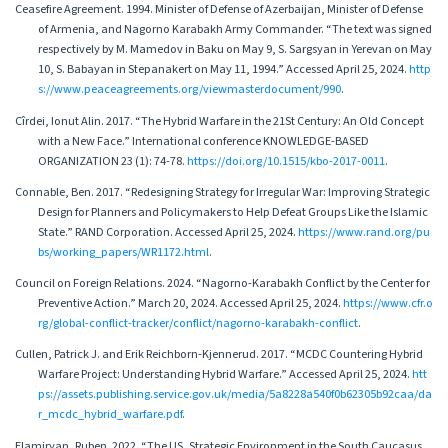
Ceasefire Agreement. 1994. Minister of Defense of Azerbaijan, Minister of Defense
of Armenia, and Nagorno Karabakh Army Commander. “The text was signed
respectively by M. Mamedov in Baku on May 9, S. Sargsyan in Yerevan on May
10, S. Babayan in Stepanakert on May 11, 1994.” Accessed April 25, 2024.
http
s://www.peaceagreements.org/viewmasterdocument/990
.
Cîrdei, Ionut Alin. 2017. “The Hybrid Warfare in the 21St Century: An Old Concept
with a New Face.” International conference KNOWLEDGE-BASED
ORGANIZATION 23 (1): 74-78.
https://doi.org/10.1515/kbo-2017-0011
.
Connable, Ben. 2017. “Redesigning Strategy for Irregular War: Improving Strategic
Design for Planners and Policymakers to Help Defeat Groups Like the Islamic
State.” RAND Corporation. Accessed April 25, 2024.
https://www.rand.org/pu
bs/working_papers/WR1172.html
.
Council on Foreign Relations. 2024. “Nagorno-Karabakh Conflict by the Center for
Preventive Action.” March 20, 2024. Accessed April 25, 2024.
https://www.cfr.o
rg/global-conflict-tracker/conflict/nagorno-karabakh-conflict
.
Cullen, Patrick J. and Erik Reichborn-Kjennerud. 2017. “MCDC Countering Hybrid
Warfare Project: Understanding Hybrid Warfare.” Accessed April 25, 2024.
htt
ps://assets.publishing.service.gov.uk/media/5a8228a540f0b62305b92caa/da
r_mcdc_hybrid_warfare.pdf
.
Elamiryan, Ruben. 2022. “The US, Strategic Environment in the South Caucasus