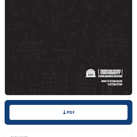
Downloads
PDF