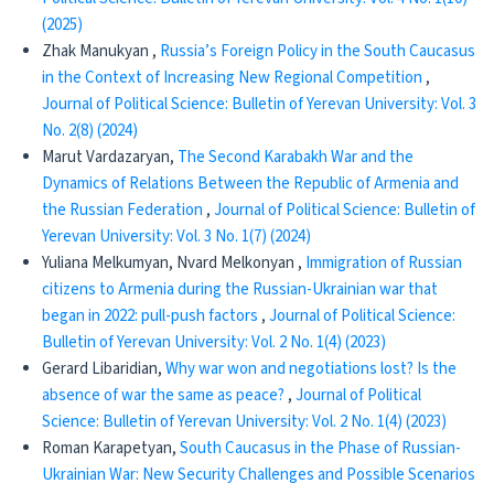
(2025)
Zhak Manukyan ,
Russia’s Foreign Policy in the South Caucasus
in the Context of Increasing New Regional Competition
,
Journal of Political Science: Bulletin of Yerevan University: Vol. 3
No. 2(8) (2024)
Marut Vardazaryan,
The Second Karabakh War and the
Dynamics of Relations Between the Republic of Armenia and
the Russian Federation
,
Journal of Political Science: Bulletin of
Yerevan University: Vol. 3 No. 1(7) (2024)
Yuliana Melkumyan, Nvard Melkonyan ,
Immigration of Russian
citizens to Armenia during the Russian-Ukrainian war that
began in 2022: pull-push factors
,
Journal of Political Science:
Bulletin of Yerevan University: Vol. 2 No. 1(4) (2023)
Gerard Libaridian,
Why war won and negotiations lost? Is the
absence of war the same as peace?
,
Journal of Political
Science: Bulletin of Yerevan University: Vol. 2 No. 1(4) (2023)
Roman Karapetyan,
South Caucasus in the Phase of Russian-
Ukrainian War: New Security Challenges and Possible Scenarios