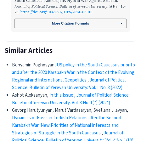
South Caucasus: Azerbaijan’s Hybrid War Against Artsakh.
Journal of Political Science: Bulletin of Yerevan University
,
3
(1(7), 10-
23.
https://doi.org/10.46991/JOPS/2024.3.7.010
More Citation Formats
Similar Articles
Benyamin Poghosyan,
US policy in the South Caucasus prior to
and after the 2020 Karabakh War in the Context of the Evolving
Regional and International Geopolitics
,
Journal of Political
Science: Bulletin of Yerevan University: Vol. 1 No. 3 (2022)
Ashot Aleksanyan,
In this Issue
,
Journal of Political Science:
Bulletin of Yerevan University: Vol. 3 No. 1(7) (2024)
Gevorg Harutyunyan, Marut Vardazaryan, Svetlana Jilavyan,
Dynamics of Russian-Turkish Relations after the Second
Karabakh War: New Priorities of National Interests and
Strategies of Struggle in the South Caucasus
,
Journal of
Political Science: Bulletin of Yerevan University: Vol. 4 No. 1(10)