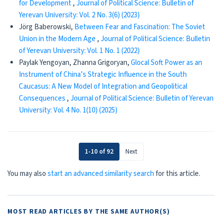
for Development
,
Journal of Political Science: Bulletin of
Yerevan University: Vol. 2 No. 3(6) (2023)
Jörg Baberowski,
Between Fear and Fascination: The Soviet
Union in the Modern Age
,
Journal of Political Science: Bulletin
of Yerevan University: Vol. 1 No. 1 (2022)
Paylak Yengoyan, Zhanna Grigoryan,
Glocal Soft Power as an
Instrument of China’s Strategic Influence in the South
Caucasus: A New Model of Integration and Geopolitical
Consequences
,
Journal of Political Science: Bulletin of Yerevan
University: Vol. 4 No. 1(10) (2025)
1-10 of 92
Next
You may also
start an advanced similarity search
for this article.
MOST READ ARTICLES BY THE SAME AUTHOR(S)