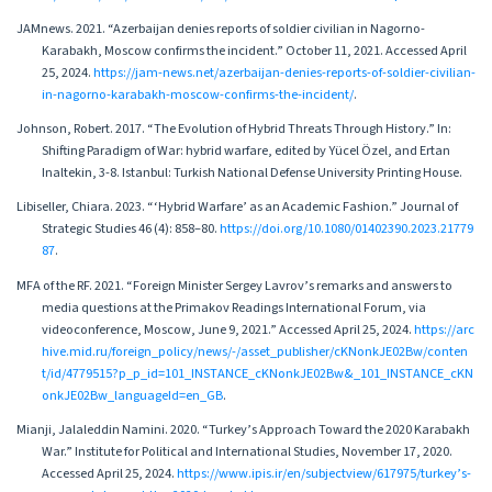
JAMnews. 2021. “Azerbaijan denies reports of soldier civilian in Nagorno-
Karabakh, Moscow confirms the incident.” October 11, 2021. Accessed April
25, 2024.
https://jam-news.net/azerbaijan-denies-reports-of-soldier-civilian-
in-nagorno-karabakh-moscow-confirms-the-incident/
.
Johnson, Robert. 2017. “The Evolution of Hybrid Threats Through History.” In:
Shifting Paradigm of War: hybrid warfare, edited by Yücel Özel, and Ertan
Inaltekin, 3-8. Istanbul: Turkish National Defense University Printing House.
Libiseller, Chiara. 2023. “‘Hybrid Warfare’ as an Academic Fashion.” Journal of
Strategic Studies 46 (4): 858–80.
https://doi.org/10.1080/01402390.2023.21779
87
.
MFA of the RF. 2021. “Foreign Minister Sergey Lavrov’s remarks and answers to
media questions at the Primakov Readings International Forum, via
videoconference, Moscow, June 9, 2021.” Accessed April 25, 2024.
https://arc
hive.mid.ru/foreign_policy/news/-/asset_publisher/cKNonkJE02Bw/conten
t/id/4779515?p_p_id=101_INSTANCE_cKNonkJE02Bw&_101_INSTANCE_cKN
onkJE02Bw_languageId=en_GB
.
Mianji, Jalaleddin Namini. 2020. “Turkey’s Approach Toward the 2020 Karabakh
War.” Institute for Political and International Studies, November 17, 2020.
Accessed April 25, 2024.
https://www.ipis.ir/en/subjectview/617975/turkey’s-