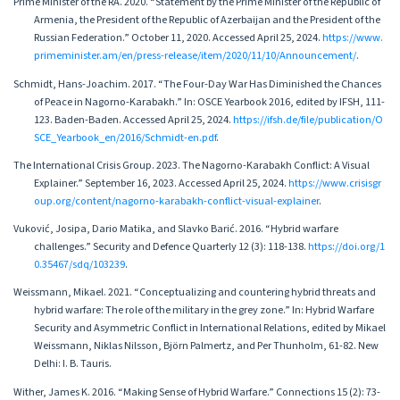
Prime Minister of the RA. 2020. “Statement by the Prime Minister of the Republic of
Armenia, the President of the Republic of Azerbaijan and the President of the
Russian Federation.” October 11, 2020. Accessed April 25, 2024.
https://www.
primeminister.am/en/press-release/item/2020/11/10/Announcement/
.
Schmidt, Hans-Joachim. 2017. “The Four-Day War Has Diminished the Chances
of Peace in Nagorno-Karabakh.” In: OSCE Yearbook 2016, edited by IFSH, 111-
123. Baden-Baden. Accessed April 25, 2024.
https://ifsh.de/file/publication/O
SCE_Yearbook_en/2016/Schmidt-en.pdf
.
The International Crisis Group. 2023. The Nagorno-Karabakh Conflict: A Visual
Explainer.” September 16, 2023. Accessed April 25, 2024.
https://www.crisisgr
oup.org/content/nagorno-karabakh-conflict-visual-explainer
.
Vuković, Josipa, Dario Matika, and Slavko Barić. 2016. “Hybrid warfare
challenges.” Security and Defence Quarterly 12 (3): 118-138.
https://doi.org/1
0.35467/sdq/103239
.
Weissmann, Mikael. 2021. “Conceptualizing and countering hybrid threats and
hybrid warfare: The role of the military in the grey zone.” In: Hybrid Warfare
Security and Asymmetric Conflict in International Relations, edited by Mikael
Weissmann, Niklas Nilsson, Björn Palmertz, and Per Thunholm, 61-82. New
Delhi: I. B. Tauris.
Wither, James K. 2016. “Making Sense of Hybrid Warfare.” Connections 15 (2): 73-