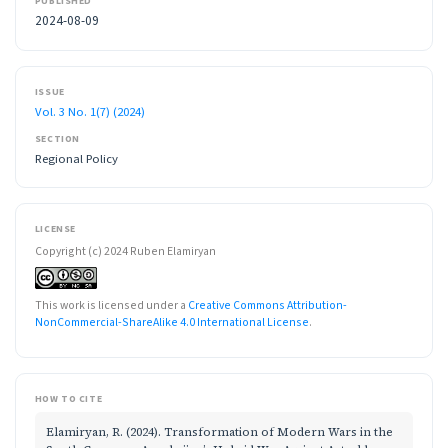
PUBLISHED
2024-08-09
ISSUE
Vol. 3 No. 1(7) (2024)
SECTION
Regional Policy
LICENSE
Copyright (c) 2024 Ruben Elamiryan
This work is licensed under a
Creative Commons Attribution-
NonCommercial-ShareAlike 4.0 International License
.
HOW TO CITE
Elamiryan, R. (2024). Transformation of Modern Wars in the