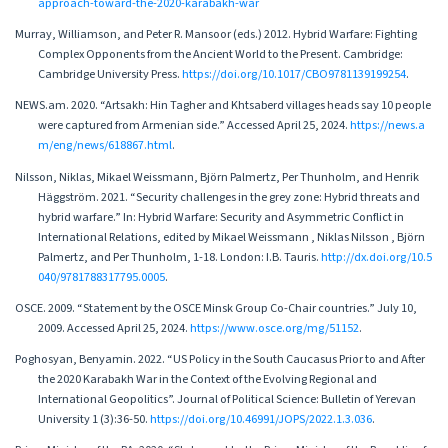
approach-toward-the-2020-karabakh-war
Murray, Williamson, and Peter R. Mansoor (eds.) 2012. Hybrid Warfare: Fighting
Complex Opponents from the Ancient World to the Present. Cambridge:
Cambridge University Press.
https://doi.org/10.1017/CBO9781139199254
.
NEWS.am. 2020. “Artsakh: Hin Tagher and Khtsaberd villages heads say 10 people
were captured from Armenian side.” Accessed April 25, 2024.
https://news.a
m/eng/news/618867.html
.
Nilsson, Niklas, Mikael Weissmann, Björn Palmertz, Per Thunholm, and Henrik
Häggström. 2021. “Security challenges in the grey zone: Hybrid threats and
hybrid warfare.” In: Hybrid Warfare: Security and Asymmetric Conflict in
International Relations, edited by Mikael Weissmann , Niklas Nilsson , Björn
Palmertz, and Per Thunholm, 1-18. London: I.B. Tauris.
http://dx.doi.org/10.5
040/9781788317795.0005
.
OSCE. 2009. “Statement by the OSCE Minsk Group Co-Chair countries.” July 10,
2009. Accessed April 25, 2024.
https://www.osce.org/mg/51152
.
Poghosyan, Benyamin. 2022. “US Policy in the South Caucasus Prior to and After
the 2020 Karabakh War in the Context of the Evolving Regional and
International Geopolitics”. Journal of Political Science: Bulletin of Yerevan
University 1 (3):36-50.
https://doi.org/10.46991/JOPS/2022.1.3.036
.