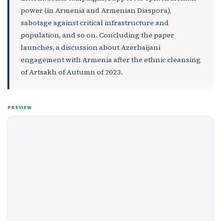
power (in Armenia and Armenian Diaspora),
sabotage against critical infrastructure and
population, and so on. Concluding the paper
launches, a discussion about Azerbaijani
engagement with Armenia after the ethnic cleansing
of Artsakh of Autumn of 2023.
PREVIEW