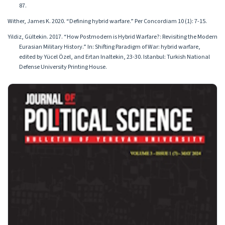
87.
Wither, James K. 2020. “Defining hybrid warfare.” Per Concordiam 10 (1): 7-15.
Yildiz, Gültekin. 2017. “How Postmodern is Hybrid Warfare?: Revisiting the Modern
Eurasian Military History.” In: Shifting Paradigm of War: hybrid warfare,
edited by Yücel Özel, and Ertan Inaltekin, 23-30. Istanbul: Turkish National
Defense University Printing House.