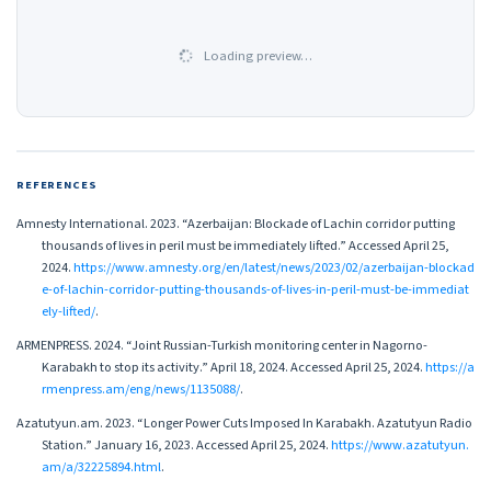
Loading preview…
REFERENCES
Amnesty International. 2023. “Azerbaijan: Blockade of Lachin corridor putting
thousands of lives in peril must be immediately lifted.” Accessed April 25,
2024.
https://www.amnesty.org/en/latest/news/2023/02/azerbaijan-blockad
e-of-lachin-corridor-putting-thousands-of-lives-in-peril-must-be-immediat
ely-lifted/
.
ARMENPRESS. 2024. “Joint Russian-Turkish monitoring center in Nagorno-
Karabakh to stop its activity.” April 18, 2024. Accessed April 25, 2024.
https://a
rmenpress.am/eng/news/1135088/
.
Azatutyun.am. 2023. “Longer Power Cuts Imposed In Karabakh. Azatutyun Radio
Station.” January 16, 2023. Accessed April 25, 2024.
https://www.azatutyun.
am/a/32225894.html
.