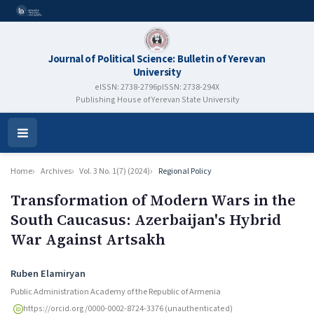
Journal of Political Science: Bulletin of Yerevan
University
eISSN: 2738-2796
pISSN: 2738-294X
Publishing House of Yerevan State University
Open
Menu
Home
Archives
Vol. 3 No. 1(7) (2024)
Regional Policy
Transformation of Modern Wars in the
South Caucasus: Azerbaijan's Hybrid
War Against Artsakh
Authors
Ruben Elamiryan
Public Administration Academy of the Republic of Armenia
https://orcid.org/0000-0002-8724-3376 (unauthenticated)