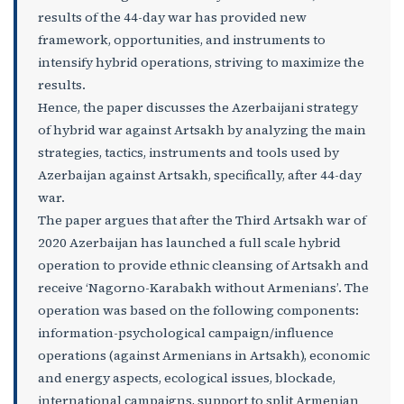
results of the 44-day war has provided new
framework, opportunities, and instruments to
intensify hybrid operations, striving to maximize the
results.
Hence, the paper discusses the Azerbaijani strategy
of hybrid war against Artsakh by analyzing the main
strategies, tactics, instruments and tools used by
Azerbaijan against Artsakh, specifically, after 44-day
war.
The paper argues that after the Third Artsakh war of
2020 Azerbaijan has launched a full scale hybrid
operation to provide ethnic cleansing of Artsakh and
receive ‘Nagorno-Karabakh without Armenians’. The
operation was based on the following components:
information-psychological campaign/influence
operations (against Armenians in Artsakh), economic
and energy aspects, ecological issues, blockade,
international campaigns, support to split Armenian