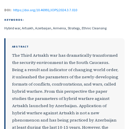
DOI:
https://doi.org/10.46991/JOPS/2024.3.7.010
KEYWORDS:
Hybrid war, Artsakh, Azerbaijan, Armenia, Strategy, Ethnic Cleansing
ABSTRACT
The Third Artsakh war has dramatically transformed
the security environment in the South Caucasus.
Being a result and indicator of changing world order,
it unleashed the parameters of the newly-developing
formats of conflicts, confrontations, and wars, called
hybrid warfare. From this perspective the paper
studies the parameters of hybrid warfare against
Artsakh launched by Azerbaijan. Application of
hybrid warfare against Artsakh is not a new
phenomenon and has being practiced by Azerbaijan
at least during the last 10-15 years. However, the