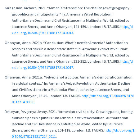
Giragosian, Richard. 2021. “Armenia’s transition: The challenges of geography,
geopolitics and multipolarity.” In: Armenia’s Velvet Revolution:
Authoritarian Decline and Civil Resistance in a Multipolar World, edited by
Laurence Broers, and Anna Ohanyan, 141-159. London: I.B. TAURIS.
http://d
x.doi.org/10.5040/9781788317214.0013
.
Ohanyan, Anna. 2021b. “Conclusion: What’s next for Armenia? Authoritarian
reserves and risks in a democratic state.” In: Armenia’s Velvet Revolution:
Authoritarian Decline and Civil Resistance in a Multipolar World, edited by
Laurence Broers, and Anna Ohanyan, 231-252. London: I.B. TAURIS.
http://d
x.doi.org/10.5040/9781788317214.0017
.
Ohanyan, Anna. 2021а. “Velvet is not a colour: Armenia’s democratic transition
in a global context.” In: Armenia’s Velvet Revolution: Authoritarian Decline
and Civil Resistance in a Multipolar World, edited by Laurence Broers, and
Anna Ohanyan, 25-49. London: I.B. TAURIS.
http://dx.doi.org/10.5040/978178
8317214.0008
.
Paturyan, Yevgenya Jenny. 2021. “Armenian civil society: Growing pains, honing
skills and possible pitfalls.” In: Armenia’s Velvet Revolution: Authoritarian
Decline and Civil Resistance in a Multipolar World, edited by Laurence
Broers, and Anna Ohanyan, 101-118. London: I.B. TAURIS.
http://dx.doi.org/1
0.5040/9781788317214.0011
.