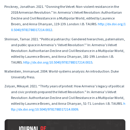
Pinckney, Jonathan. 2021. “Donning the Velvet: Non-violent resistance in the
2018 Armenian Revolution.” In: Armenia’s Velvet Revolution: Authoritarian
Decline and Civil Resistance in a Multipolar World, edited by Laurence
Broers, and Anna Ohanyan, 119-139. London: I.B. TAURIS.
http://dx.doi.org/1
0.5040/9781788317214.0012
.
Shirinian, Tamar. 2021. “Political patriarchy: Gendered hierarchies, paternalism,
and public space in Armenia’s ‘Velvet Revolution’.” In: Armenia’s Velvet
Revolution: Authoritarian Decline and Civil Resistance in a Multipolar World,
edited by Laurence Broers, and Anna Ohanyan, 181-199. London: I.B.
TAURIS.
http://dx.doi.org/10.5040/9781788317214.0015
.
Wallerstein, Immanuel. 2004. World-systems analysis: An introduction. Duke
University Press.
Zolyan, Mikayel. 2021. “Thirty years of protest: How Armenia’s legacy of political
and civic protests prepared the Velvet Revolution.” In: Armenia’s Velvet
Revolution: Authoritarian Decline and Civil Resistance in a Multipolar World,
edited by Laurence Broers, and Anna Ohanyan, 51-71. London: I.B. TAURIS.
h
ttp://dx.doi.org/10.5040/9781788317214.0009
.