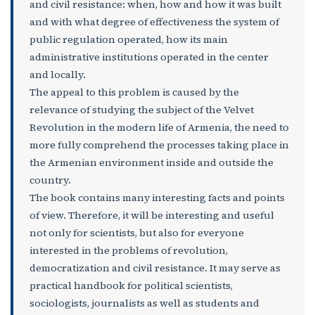
and civil resistance: when, how and how it was built
and with what degree of effectiveness the system of
public regulation operated, how its main
administrative institutions operated in the center
and locally.
The appeal to this problem is caused by the
relevance of studying the subject of the Velvet
Revolution in the modern life of Armenia, the need to
more fully comprehend the processes taking place in
the Armenian environment inside and outside the
country.
The book contains many interesting facts and points
of view. Therefore, it will be interesting and useful
not only for scientists, but also for everyone
interested in the problems of revolution,
democratization and civil resistance. It may serve as
practical handbook for political scientists,
sociologists, journalists as well as students and