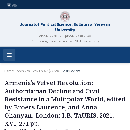
Journal of Political Science: Bulletin of Yerevan
University
eISSN: 2738-2796
pISSN: 2738-294X
Publishing House of Yerevan State University
Open
Menu
Home
Archives
Vol. 1 No. 2 (2022)
Book Review
Armenia’s Velvet Revolution:
Authoritarian Decline and Civil
Resistance in a Multipolar World, edited
by Broers Laurence, and Anna
Ohanyan. London: I.B. TAURIS, 2021.
XVI, 271 pp.