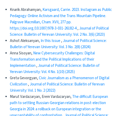
Knarik Abrahamyan,
Karsgaard, Carrie. 2023. Instagram as Public
Pedagogy: Online Activism and the Trans Mountain Pipeline.
Palgrave Macmillan, Cham. XVII, 277 pp.
https://doi.org/10.1007/978-3-031-26182-4
,
Journal of Political
Science: Bulletin of Yerevan University: Vol. 2 No. 3(6) (2023)
Ashot Aleksanyan,
In this Issue
,
Journal of Political Science:
Bulletin of Yerevan University: Vol. 3 No. 2(8) (2024)
Anna Sisoyan,
New Cybersecurity Challenges: Digital
Transformation and the Political Implications of their
Implementation
,
Journal of Political Science: Bulletin of
Yerevan University: Vol. 4 No. 1(10) (2025)
Greta Gevorgyan,
Civic Journalism as a Phenomenon of Digital
Civilization
,
Journal of Political Science: Bulletin of Yerevan
University: Vol. 1 No. 2 (2022)
Marut Vardazaryan, Erem Vardazaryan,
The difficult European
path to settling Russian-Georgian relations in post-election
Georgia in 2024: a rollback on European integration or the
unacceptability of confrontation
,
Journal of Political Science: