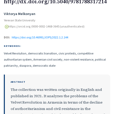
http://dx.doi.org/10.5040/9781788317214
Authors
Viktorya Melkonyan
Yerevan State University
https://orcid.org/0000-0002-1468-3645 (unauthenticated)
DOI:
https://doi.org/10.46991/JOPS/2022.1.2.144
KEYWORDS:
Velvet Revolution, democratic transition, civic protests, competitive
authoritarian system, Armenian civil society, non-violent resistance, political
patriarchy, diaspora, democratic state
ABSTRACT
The collection was written originally in English and
published in 2021. It analyzes the problems of the
Velvet Revolution in Armenia in terms of the decline
of authoritarianism and civil resistance in the