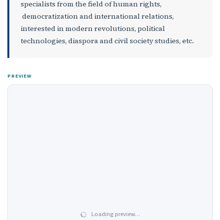
specialists from the field of human rights,
democratization and international relations,
interested in modern revolutions, political
technologies, diaspora and civil society studies, etc.
PREVIEW
Loading preview…