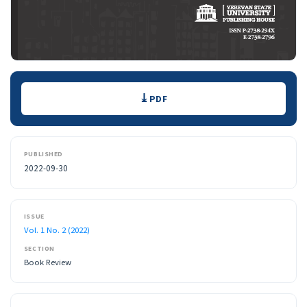
Downloads
PDF
PUBLISHED
2022-09-30
ISSUE
Vol. 1 No. 2 (2022)
SECTION
Book Review