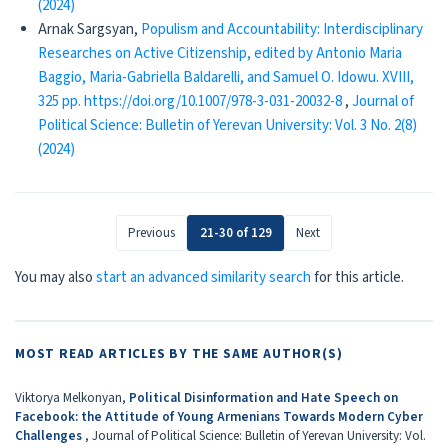
(2024)
Arnak Sargsyan,
Populism and Accountability: Interdisciplinary
Researches on Active Citizenship, edited by Antonio Maria
Baggio, Maria-Gabriella Baldarelli, and Samuel O. Idowu. XVIII,
325 pp. https://doi.org/10.1007/978-3-031-20032-8
,
Journal of
Political Science: Bulletin of Yerevan University: Vol. 3 No. 2(8)
(2024)
Previous
21-30 of 129
Next
You may also
start an advanced similarity search
for this article.
MOST READ ARTICLES BY THE SAME AUTHOR(S)
Viktorya Melkonyan,
Political Disinformation and Hate Speech on
Facebook: the Attitude of Young Armenians Towards Modern Cyber
Challenges
,
Journal of Political Science: Bulletin of Yerevan University: Vol.