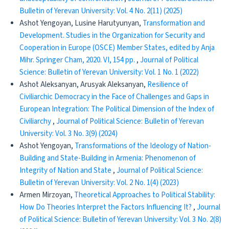
Bulletin of Yerevan University: Vol. 4 No. 2(11) (2025)
Ashot Yengoyan, Lusine Harutyunyan,
Transformation and
Development. Studies in the Organization for Security and
Cooperation in Europe (OSCE) Member States, edited by Anja
Mihr. Springer Cham, 2020. VI, 154 pp.
,
Journal of Political
Science: Bulletin of Yerevan University: Vol. 1 No. 1 (2022)
Ashot Aleksanyan, Arusyak Aleksanyan,
Resilience of
Civiliarchic Democracy in the Face of Challenges and Gaps in
European Integration: The Political Dimension of the Index of
Civiliarchy
,
Journal of Political Science: Bulletin of Yerevan
University: Vol. 3 No. 3(9) (2024)
Ashot Yengoyan,
Transformations of the Ideology of Nation-
Building and State-Building in Armenia: Phenomenon of
Integrity of Nation and State
,
Journal of Political Science:
Bulletin of Yerevan University: Vol. 2 No. 1(4) (2023)
Armen Mirzoyan,
Theoretical Approaches to Political Stability:
How Do Theories Interpret the Factors Influencing It?
,
Journal
of Political Science: Bulletin of Yerevan University: Vol. 3 No. 2(8)