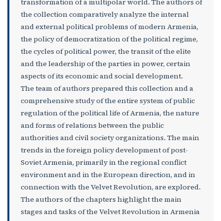
transformation of a multipolar world. The authors of
the collection comparatively analyze the internal
and external political problems of modern Armenia,
the policy of democratization of the political regime,
the cycles of political power, the transit of the elite
and the leadership of the parties in power, certain
aspects of its economic and social development.
The team of authors prepared this collection and a
comprehensive study of the entire system of public
regulation of the political life of Armenia, the nature
and forms of relations between the public
authorities and civil society organizations. The main
trends in the foreign policy development of post-
Soviet Armenia, primarily in the regional conflict
environment and in the European direction, and in
connection with the Velvet Revolution, are explored.
The authors of the chapters highlight the main
stages and tasks of the Velvet Revolution in Armenia