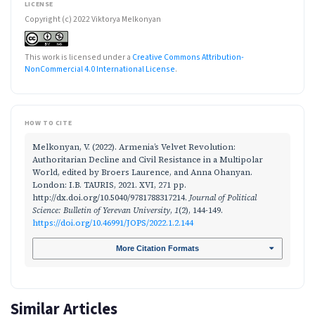
LICENSE
Copyright (c) 2022 Viktorya Melkonyan
This work is licensed under a
Creative Commons Attribution-
NonCommercial 4.0 International License
.
HOW TO CITE
Melkonyan, V. (2022). Armenia’s Velvet Revolution:
Authoritarian Decline and Civil Resistance in a Multipolar
World, edited by Broers Laurence, and Anna Ohanyan.
London: I.B. TAURIS, 2021. XVI, 271 pp.
http://dx.doi.org/10.5040/9781788317214.
Journal of Political
Science: Bulletin of Yerevan University
,
1
(2), 144-149.
https://doi.org/10.46991/JOPS/2022.1.2.144
More Citation Formats
Similar Articles