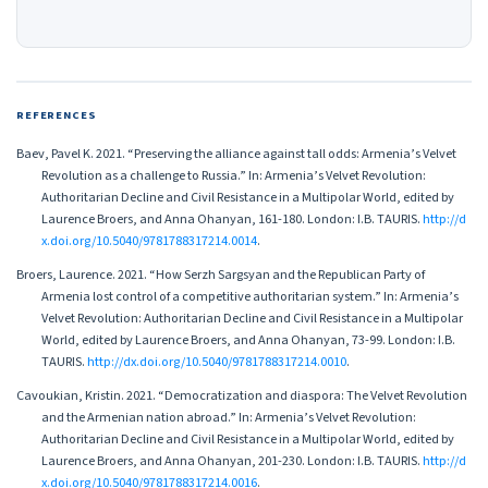
REFERENCES
Baev, Pavel K. 2021. “Preserving the alliance against tall odds: Armenia’s Velvet
Revolution as a challenge to Russia.” In: Armenia’s Velvet Revolution:
Authoritarian Decline and Civil Resistance in a Multipolar World, edited by
Laurence Broers, and Anna Ohanyan, 161-180. London: I.B. TAURIS.
http://d
x.doi.org/10.5040/9781788317214.0014
.
Broers, Laurence. 2021. “How Serzh Sargsyan and the Republican Party of
Armenia lost control of a competitive authoritarian system.” In: Armenia’s
Velvet Revolution: Authoritarian Decline and Civil Resistance in a Multipolar
World, edited by Laurence Broers, and Anna Ohanyan, 73-99. London: I.B.
TAURIS.
http://dx.doi.org/10.5040/9781788317214.0010
.
Cavoukian, Kristin. 2021. “Democratization and diaspora: The Velvet Revolution
and the Armenian nation abroad.” In: Armenia’s Velvet Revolution:
Authoritarian Decline and Civil Resistance in a Multipolar World, edited by
Laurence Broers, and Anna Ohanyan, 201-230. London: I.B. TAURIS.
http://d
x.doi.org/10.5040/9781788317214.0016
.