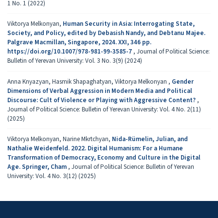
1 No. 1 (2022)
Viktorya Melkonyan,
Human Security in Asia: Interrogating State,
Society, and Policy, edited by Debasish Nandy, and Debtanu Majee.
Palgrave Macmillan, Singapore, 2024. XXI, 346 pp.
https://doi.org/10.1007/978-981-99-3585-7
,
Journal of Political Science:
Bulletin of Yerevan University: Vol. 3 No. 3(9) (2024)
Anna Knyazyan, Hasmik Shapaghatyan, Viktorya Melkonyan ,
Gender
Dimensions of Verbal Aggression in Modern Media and Political
Discourse: Cult of Violence or Playing with Aggressive Content?
,
Journal of Political Science: Bulletin of Yerevan University: Vol. 4 No. 2(11)
(2025)
Viktorya Melkonyan, Narine Mkrtchyan,
Nida-Rümelin, Julian, and
Nathalie Weidenfeld. 2022. Digital Humanism: For a Humane
Transformation of Democracy, Economy and Culture in the Digital
Age. Springer, Cham
,
Journal of Political Science: Bulletin of Yerevan
University: Vol. 4 No. 3(12) (2025)