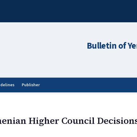
Bulletin of Y
idelines
Publisher
enian Higher Council Decision