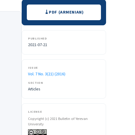
Downloads
PDF (ARMENIAN)
PUBLISHED
2021-07-21
ISSUE
Vol. 7 No. 3(21) (2016)
SECTION
Articles
LICENSE
Copyright (c) 2021 Bulletin of Yerevan
University