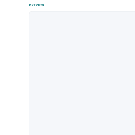
PREVIEW