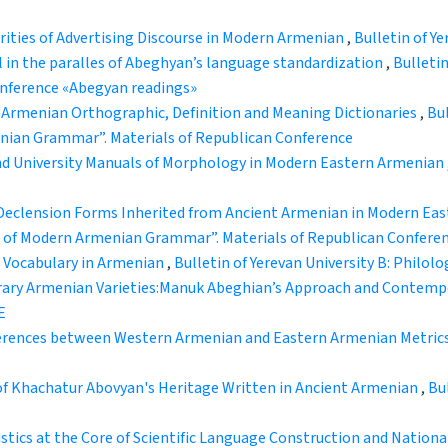
rities of Advertising Discourse in Modern Armenian
,
Bulletin of Ye
l in the paralles of Abeghyan’s language standardization
,
Bulletin
conference «Abegyan readings»
Armenian Orthographic, Definition and Meaning Dictionaries
,
Bul
enian Grammar”. Materials of Republican Conference
 University Manuals of Morphology in Modern Eastern Armenian
Declension Forms Inherited from Ancient Armenian in Modern Ea
ems of Modern Armenian Grammar”. Materials of Republican Confere
 Vocabulary in Armenian
,
Bulletin of Yerevan University B: Philolog
ary Armenian Varieties:Manuk Abeghian’s Approach and Contemp
E
erences between Western Armenian and Eastern Armenian Metric
 of Khachatur Abovyan's Heritage Written in Ancient Armenian
,
Bul
stics at the Core of Scientific Language Construction and Nation