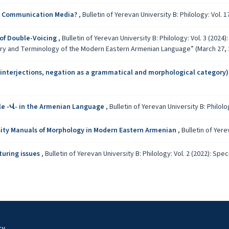
ass Communication Media?
,
Bulletin of Yerevan University B: Philology: Vol. 17
of Double-Voicing
,
Bulletin of Yerevan University B: Philology: Vol. 3 (2024
ary and Terminology of the Modern Eastern Armenian Language” (March 27, 
 interjections, negation as a grammatical and morphological category
le -Վ- in the Armenian Language
,
Bulletin of Yerevan University B: Philolog
ity Manuals of Morphology in Modern Eastern Armenian
,
Bulletin of Yere
turing issues
,
Bulletin of Yerevan University B: Philology: Vol. 2 (2022): S
ty