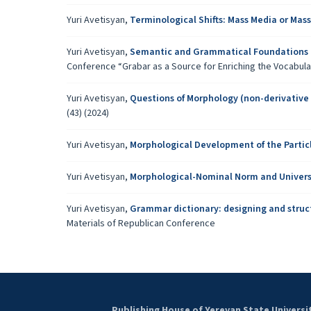
Yuri Avetisyan,
Terminological Shifts: Mass Media or M
Yuri Avetisyan,
Semantic and Grammatical Foundations 
Conference “Grabar as a Source for Enriching the Vocabul
Yuri Avetisyan,
Questions of Morphology (non-derivative
(43) (2024)
Yuri Avetisyan,
Morphological Development of the Partic
Yuri Avetisyan,
Morphological-Nominal Norm and Univers
Yuri Avetisyan,
Grammar dictionary: designing and struc
Materials of Republican Conference
Publishing House of Yerevan State Universi