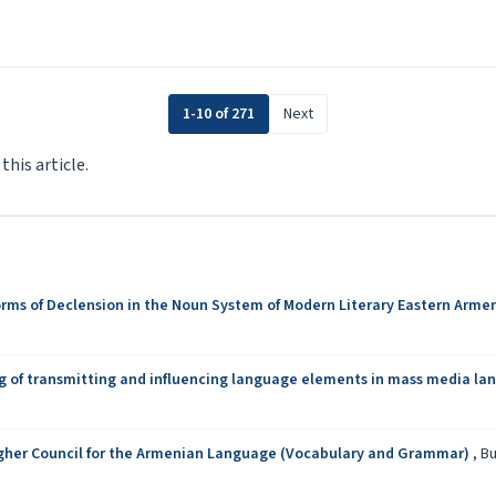
1-10 of 271
Next
 this article.
orms of Declension in the Noun System of Modern Literary Eastern Arme
g of transmitting and influencing language elements in mass media l
Higher Council for the Armenian Language (Vocabulary and Grammar)
,
Bu