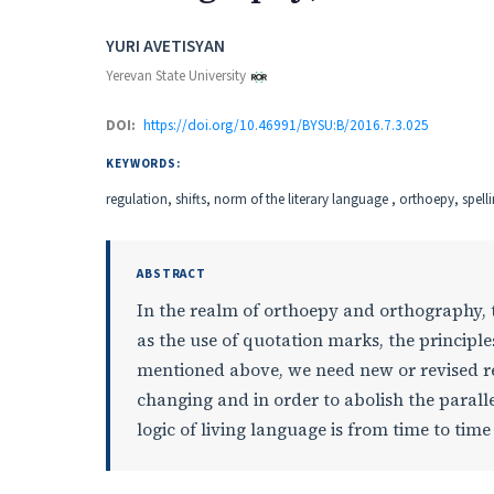
Authors
YURI AVETISYAN
Yerevan State University
DOI:
https://doi.org/10.46991/BYSU:B/2016.7.3.025
KEYWORDS:
regulation, shifts, norm of the literary language , orthoepy, spell
ABSTRACT
In the realm of orthoepy and orthography, t
as the use of quotation marks, the principle
mentioned above, we need new or revised res
changing and in order to abolish the paralle
logic of living language is from time to tim