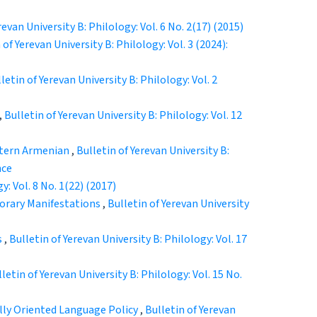
revan University B: Philology: Vol. 6 No. 2(17) (2015)
 of Yerevan University B: Philology: Vol. 3 (2024):
letin of Yerevan University B: Philology: Vol. 2
,
Bulletin of Yerevan University B: Philology: Vol. 12
stern Armenian
,
Bulletin of Yerevan University B:
nce
y: Vol. 8 No. 1(22) (2017)
orary Manifestations
,
Bulletin of Yerevan University
s
,
Bulletin of Yerevan University B: Philology: Vol. 17
letin of Yerevan University B: Philology: Vol. 15 No.
ally Oriented Language Policy
,
Bulletin of Yerevan