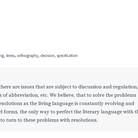
ing, stress, orthography, decision, specification
here are issues that are subject to discussion and regulation
s of abbreviation, etc. We believe, that to solve the problems
olutions as the living language is constantly evolving and
l forms, the only way to perfect the literary language with t
e to turn to these problems with resolutions.