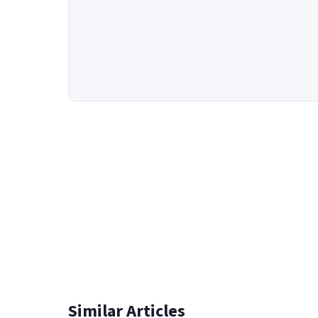
Similar Articles