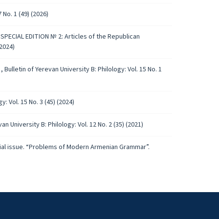
 No. 1 (49) (2026)
): SPECIAL EDITION № 2: Articles of the Republican
2024)
)
,
Bulletin of Yerevan University B: Philology: Vol. 15 No. 1
y: Vol. 15 No. 3 (45) (2024)
van University B: Philology: Vol. 12 No. 2 (35) (2021)
pecial issue. “Problems of Modern Armenian Grammar”.