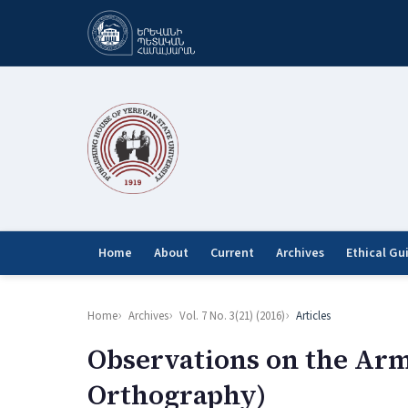
Home
About
Current
Archives
Ethical Gu
Home
Archives
Vol. 7 No. 3(21) (2016)
Articles
Observations on the Arm
Orthography)