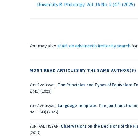
University B: Philology: Vol. 16 No. 2 (47) (2025)
You may also
start an advanced similarity search
for
MOST READ ARTICLES BY THE SAME AUTHOR(S)
Yuri Avetisyan,
The Principles and Types of Equivalent F
2 (41) (2023)
Yuri Avetisyan,
Language template. The joint functionin
No. 3 (48) (2025)
YURI AVETISYAN,
Observations on the Decisions of the 
(2017)