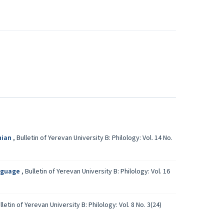
nian
,
Bulletin of Yerevan University B: Philology: Vol. 14 No.
anguage
,
Bulletin of Yerevan University B: Philology: Vol. 16
lletin of Yerevan University B: Philology: Vol. 8 No. 3(24)