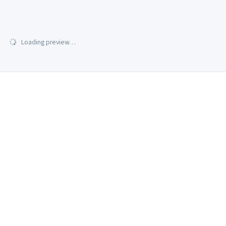
Loading preview…