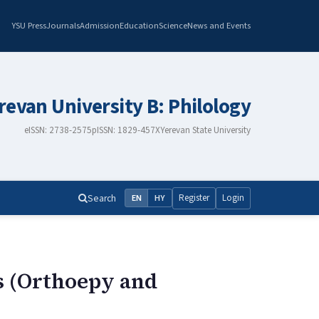
YSU Press
Journals
Admission
Education
Science
News and Events
erevan University B: Philology
eISSN: 2738-2575
pISSN: 1829-457X
Yerevan State University
Search
Register
Login
EN
HY
s (Orthoepy and