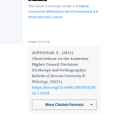
This work is licensed under a
Creative
Commons Attribution-NonCommercial 4.0
International License
.
HOW TO CITE
AVETISYAN, Y. . (2021).
Observations on the Armenian
Higher Council Decisions
(Orthoepy and Orthography).
Bulletin of Yerevan University B:
Philology
,
7
(3(21).
https://doi.org/10.46991/BYSU:B/20
16.7.3.025
More Citation Formats