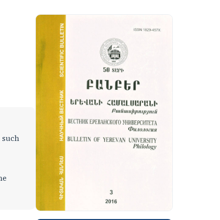
, such
he