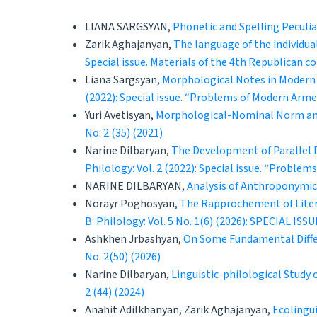
LIANA SARGSYAN,
Phonetic and Spelling Peculia
Zarik Aghajanyan,
The language of the individua
Special issue. Materials of the 4th Republican 
Liana Sargsyan,
Morphological Notes in Modern 
(2022): Special issue. “Problems of Modern Arm
Yuri Avetisyan,
Morphological-Nominal Norm and
No. 2 (35) (2021)
Narine Dilbaryan,
The Development of Parallel 
Philology: Vol. 2 (2022): Special issue. “Probl
NARINE DILBARYAN,
Analysis of Anthroponymic
Norayr Poghosyan,
The Rapprochement of Liter
B: Philology: Vol. 5 No. 1(6) (2026): SPECIAL ISSU
Ashkhen Jrbashyan,
On Some Fundamental Diff
No. 2(50) (2026)
Narine Dilbaryan,
Linguistic-philological Study
2 (44) (2024)
Anahit Adilkhanyan, Zarik Aghajanyan,
Ecolingui